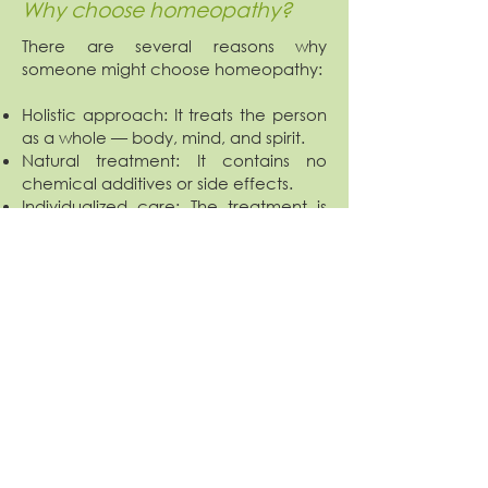
Why choose homeopathy?
There are several reasons why
someone might choose homeopathy:
Holistic approach: It treats the person
as a whole — body, mind, and spirit.
Natural treatment: It contains no
chemical additives or side effects.
Individualized care: The treatment is
tailored specifically to each patient.
Suitable for chronic conditions: It may
help in cases where conventional
medicine is ineffective.
Avoidance of pharmaceuticals: An
option for those who wish to avoid
chemical drugs.
Relief of emotional issues: Physical
problems often stem from internal
emotional conflicts. Homeopathy can
support psychological balance, which
in turn may improve physical health.