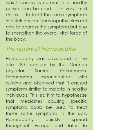
which causes symptoms in a healthy
person can be used — in very small
doses — to treat the same symptoms
in a sick person. Homeopathy aims not
only to address the symptoms but also
to strengthen the overall vital force of
the body.
The history of homeopathy
Homeopathy was developed in the
late 18th century by the German
physician Samuel Hahnemann.
Hahnemann experimented with
quinine and observed that it caused
symptoms similar to malaria in healthy
individuals. This led him to hypothesize
that medicines causing specific
symptoms could be used to treat
those same symptoms in the sick.
Homeopathy quickly spread
throughout Europe and later to