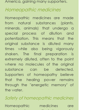
America, gaining many supporters.
Homeopathic medicines
Homeopathic medicines are made
from natural substances (plants,
minerals, animals) that undergo a
special process of dilution and
potentization. This means that the
original substance is diluted many
times while also being vigorously
shaken. The final preparation is
extremely diluted, often to the point
where no molecules of the original
substance can be detected.
Supporters of homeopathy believe
that the healing power remains
through the "energetic memory" of
the water.
Safety of homeopathic medicines
Homeopathic medicines are