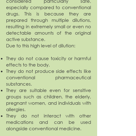
considered particularly safe,
especially compared to conventional
drugs. This is because they are
prepared through multiple dilutions,
resulting in extremely small or even no
detectable amounts of the original
active substance.
Due to this high level of dilution:
They do not cause toxicity or harmful
effects to the body.
They do not produce side effects like
conventional pharmaceutical
substances.
They are suitable even for sensitive
groups such as children, the elderly,
pregnant women, and individuals with
allergies.
They do not interact with other
medications and can be used
alongside conventional medicine.