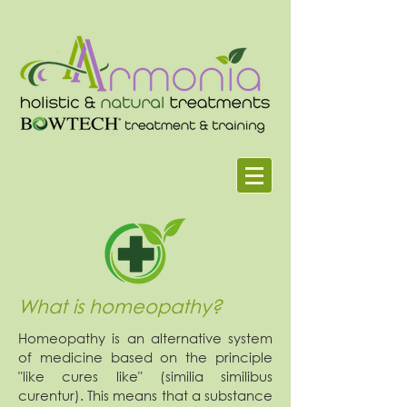
What is homeopathy?
Homeopathy is an alternative system
of medicine based on the principle
"like cures like" (similia similibus
curentur). This means that a substance